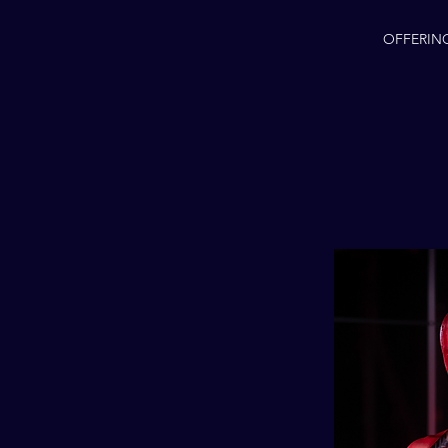
OFFERIN