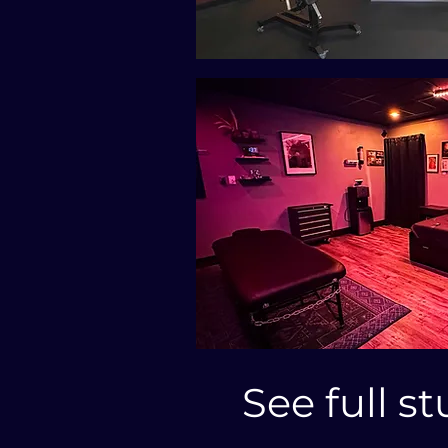
See full st