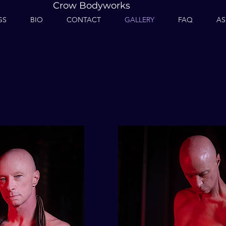
Crow Bodyworks
GS
BIO
CONTACT
GALLERY
FAQ
AS