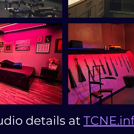
udio details at
TCNE.in