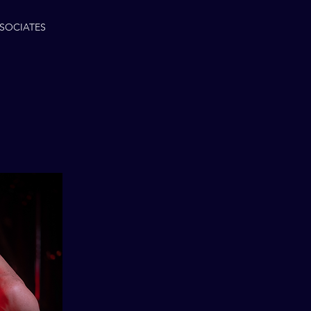
SOCIATES