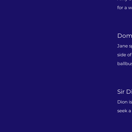
for a 
Domi
Jane s
side o
ballbu
Sir D
Dion i
seek a