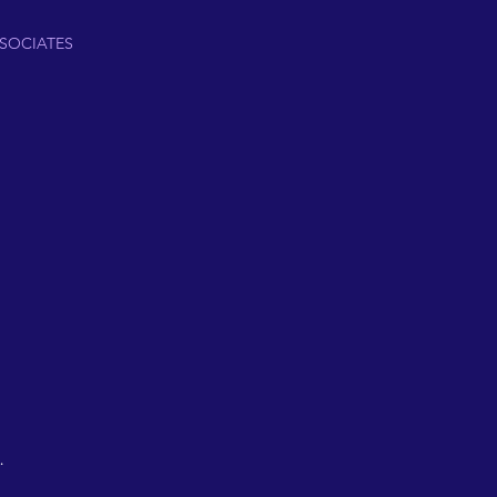
SOCIATES
.