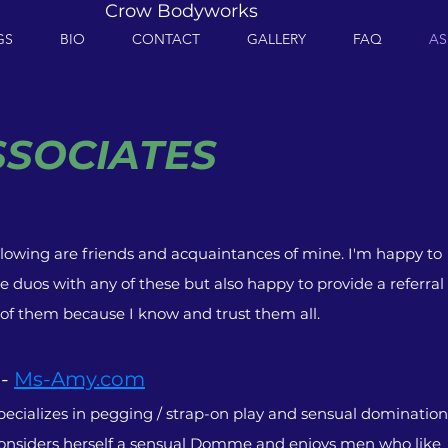
Crow Bodyworks
GS
BIO
CONTACT
GALLERY
FAQ
AS
SSOCIATES
llowing are friends and acquaintances of mine. I'm happy to
e duos with any of these but also happy to provide a referral
 of them because I know and trust them all.
 -
Ms-Amy.com
ecializes in pegging / strap-on play and sensual domination
nsiders herself a sensual Domme and enjoys men who like