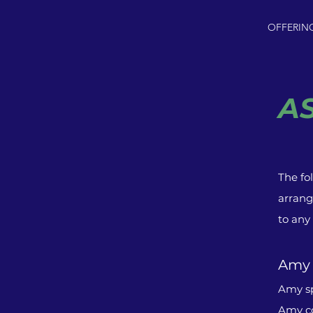
OFFERIN
A
The fo
arrang
to any
Amy
Amy sp
Amy co