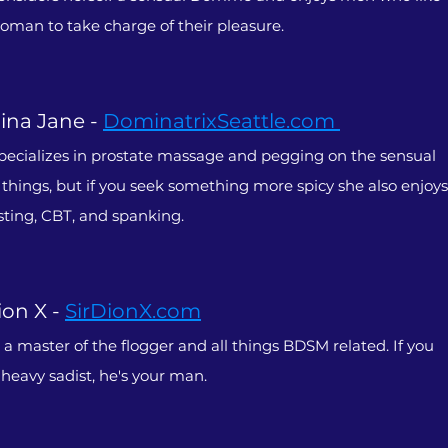
woman to take charge of their pleasure.
na Jane -
DominatrixSeattle.com
pecializes in prostate massage and pegging on the sensual
f things, but if you seek something more spicy she also enjoys
sting, CBT, and spanking.
ion X -
SirDionX.com
s a master of the flogger and all things BDSM related. If you
 heavy sadist, he's your man.