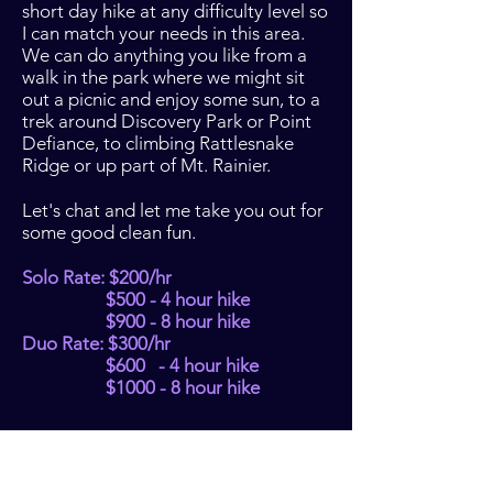
short day hike at any difficulty level so
I can match your needs in this area.
We can do anything you like from a
walk in the park where we might sit
out a picnic and enjoy some sun, to a
trek around Discovery Park or Point
Defiance, to climbing Rattlesnake
Ridge or up part of Mt. Rainier.
Let's chat and let me take you out for
some good clean fun.
Solo Rate: $200/hr
$500 - 4 hour hike
$900 - 8 hour hike
Duo Rate: $300/hr
$600 - 4 hour hike
$1000 - 8 hour hike
BACK TO OFFERINGS