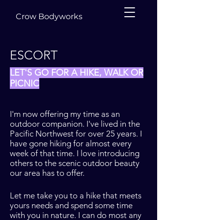
Crow Bodyworks
ESCORT
LET'S GO FOR A HIKE, WALK OR
PICNIC
I'm now offering my time as an
outdoor companion. I've lived in the
Pacific Northwest for over 25 years. I
have gone hiking for almost every
week of that time. I love introducing
others to the scenic outdoor beauty
our area has to offer.
Let me take you to a hike that meets
yours needs and spend some time
with you in nature. I can do most any